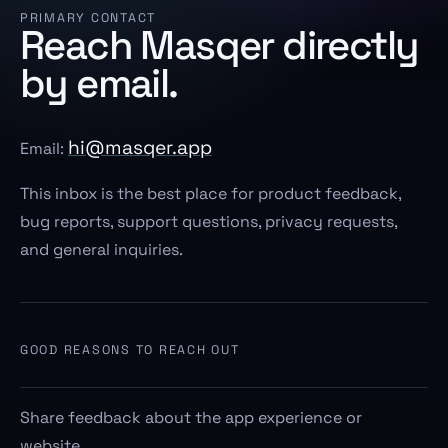
PRIMARY CONTACT
Reach Masqer directly
by email.
hi@masqer.app
Email:
This inbox is the best place for product feedback,
bug reports, support questions, privacy requests,
and general inquiries.
GOOD REASONS TO REACH OUT
Share feedback about the app experience or
website.