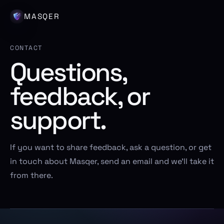
MASQER
CONTACT
Questions,
feedback, or
support.
If you want to share feedback, ask a question, or get
in touch about Masqer, send an email and we’ll take it
from there.